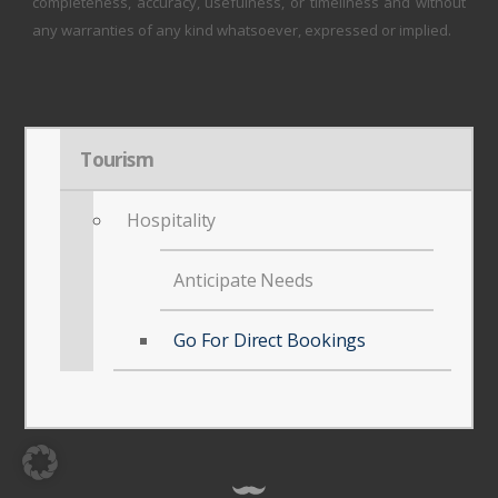
completeness, accuracy, usefulness, or timeliness and without
any warranties of any kind whatsoever, expressed or implied.
Tourism
Hospitality
Anticipate Needs
Go For Direct Bookings