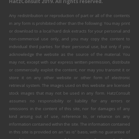
HatzConsult 2019. All rights reserved.
Any redistribution or reproduction of part or all of the contents
in any form is prohibited other than the following: You may print
or download to a local hard disk extracts for your personal and
non-commercial use only, and you may copy the content to
individual third parties for their personal use, but only if you
acknowledge the website as the source of the material. You
may not, except with our express written permission, distribute
or commercially exploit the content, nor may you transmit it or
store it on any other website or other form of electronic
retrieval system. The images used on this website are licensed
stock images that may not be used in any form. HatzConsult
assumes no responsibility or liability for any errors or
omissions in the content of this site, nor for damages of any
kind arising out of use, reference to, or reliance on any
information contained within the site. The information contained
in this site is provided on an “as is” basis, with no guarantee of