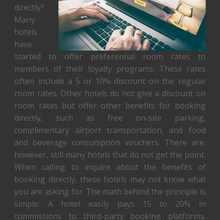
directly?
Many
hotels
have
started to offer preferential room rates to
members of their loyalty programs. These rates
often include a 5 or 10% discount on the regular
room rates. Other hotels do not give a discount on
room rates but offer other benefits for booking
directly, such as free on-site parking,
complimentary airport transportation, and food
and beverage consumption vouchers. There are,
however, still many hotels that do not get the point.
When calling to inquire about the benefits of
booking directly, these hotels may not know what
you are asking for. The math behind the principle is
simple: A hotel easily pays 15 to 20% in
commissions to third-party booking platforms.