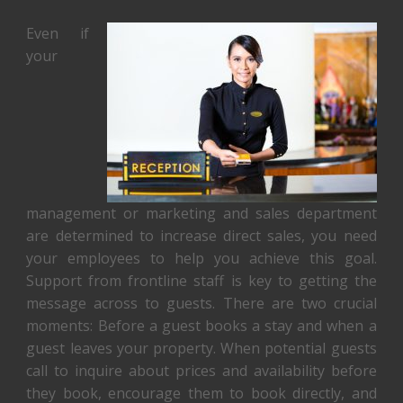
Even if
your
management or marketing and sales department
are determined to increase direct sales, you need
your employees to help you achieve this goal.
Support from frontline staff is key to getting the
message across to guests. There are two crucial
moments: Before a guest books a stay and when a
guest leaves your property. When potential guests
call to inquire about prices and availability before
they book, encourage them to book directly, and