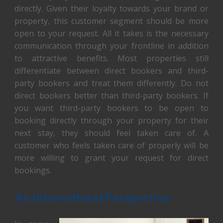
directly. Given their loyalty towards your brand or
property, this customer segment should be more
open to your request. All it takes is the necessary
communication through your frontline in addition
to attractive benefits. Most properties still
differentiate between direct bookers and third-
party bookers and treat them differently. Do not
direct bookers better than third-party bookers. If
you want third-party bookers to be open to
booking directly through your property for their
next stay, they should feel taken care of. A
customer who feels taken care of properly will be
more willing to grant your request for direct
bookings.
An Intercultural Perspective