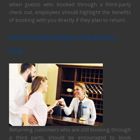
when guests who booked through a third-party
check out, employees should highlight the benefits
of booking with you directly if they plan to return.
Good relationships with guests
help
Returning customers who are still booking through
a third party, should be encouraged to book