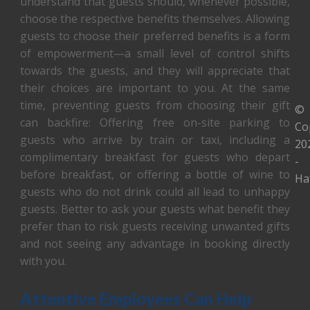
understand that guests should, whenever possible,
choose the respective benefits themselves. Allowing
guests to choose their preferred benefits is a form
of empowerment—a small level of control shifts
towards the guests, and they will appreciate that
their choices are important to you. At the same
time, preventing guests from choosing their gift
©
can backfire: Offering free on-site parking to
Co
guests who arrive by train or taxi, including a
20
complimentary breakfast for guests who depart
-
before breakfast, or offering a bottle of wine to
Ha
guests who do not drink could all lead to unhappy
guests. Better to ask your guests what benefit they
prefer than to risk guests receiving unwanted gifts
and not seeing any advantage in booking directly
with you.
Attentive Employees Can Help