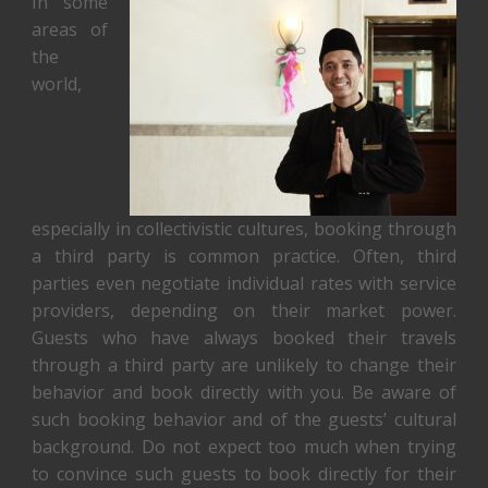
In some
areas of
the
world,
especially in collectivistic cultures, booking through
a third party is common practice. Often, third
parties even negotiate individual rates with service
providers, depending on their market power.
Guests who have always booked their travels
through a third party are unlikely to change their
behavior and book directly with you. Be aware of
such booking behavior and of the guests’ cultural
background. Do not expect too much when trying
to convince such guests to book directly for their