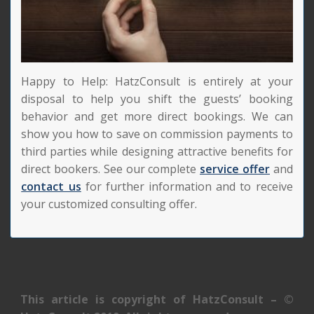
Happy to Help: HatzConsult is entirely at your
disposal to help you shift the guests’ booking
behavior and get more direct bookings. We can
show you how to save on commission payments to
third parties while designing attractive benefits for
direct bookers. See our complete
service offer
and
contact us
for further information and to receive
your customized consulting offer.
This article is copyright of HatzConsult – ©