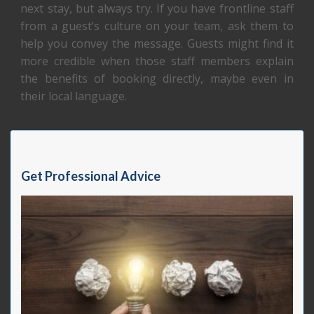
next stay, but always try. If you have frontline staff
from a guest’s culture on your team, ask them to
help you convey the message. Guests might find it
more credible when those staff members explain
the benefits of booking directly, maybe even in
their local language.
Get Professional Advice