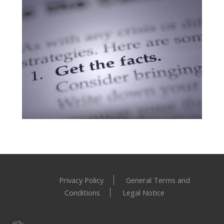
Academic Research
Privacy Policy
General Terms and
Conditions
Legal Notice