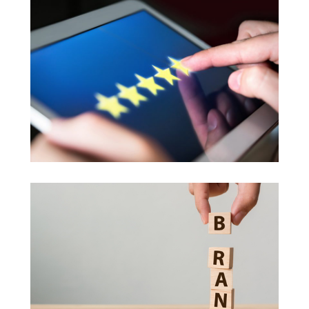
Feedback Model