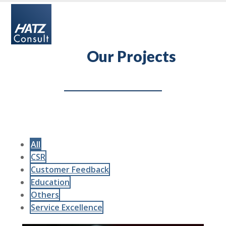
Skip
Open
Close
to
mobile
mobile
content
menu
menu
Our Projects
All
CSR
Customer Feedback
Education
Others
Service Excellence