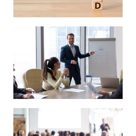
Brand Development
Consulting in Education