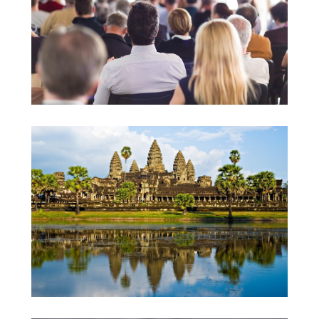
University Lectures
Teaching Project in Cambodia