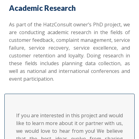
Academic Research
As part of the HatzConsult owner’s PhD project, we
are conducting academic research in the fields of
customer feedback, complaint management, service
failure, service recovery, service excellence, and
customer retention and loyalty. Doing research in
these fields includes planning data collection, as
well as national and international conferences and
event participation.
If you are interested in this project and would
like to learn more about it or partner with us,
we would love to hear from you! We believe
that the best ideas evolve from sharing