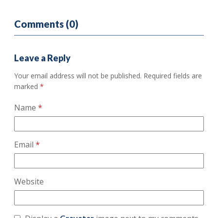
Comments (0)
Leave a Reply
Your email address will not be published.
Required fields are
marked
*
Name
*
Email
*
Website