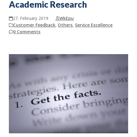
Academic Research
27. February 2019
WkEpu
Customer Feedback
,
Others
,
Service Excellence
0 Comments