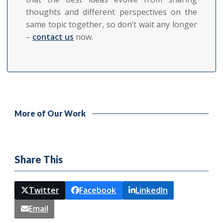
thoughts and different perspectives on the
same topic together, so don’t wait any longer
–
contact us
now.
More of Our Work
Share This
Twitter
Facebook
LinkedIn
Email