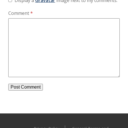
Display a
Gravatar
image next to my comments.
Comment
*