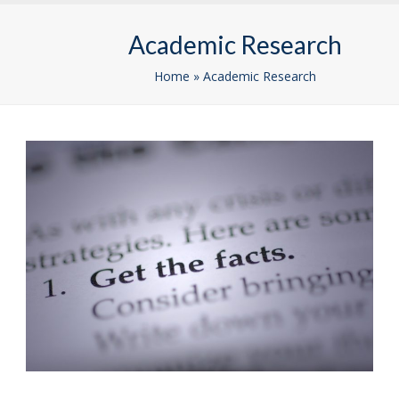
Skip
Open
Close
to
Academic Research
mobile
mobile
content
menu
menu
Home
»
Academic Research