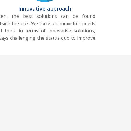
Innovative approach
ten, the best solutions can be found
tside the box. We focus on individual needs
d think in terms of innovative solutions,
ways challenging the status quo to improve