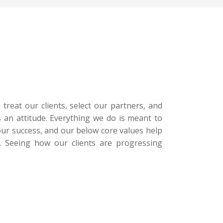
treat our clients, select our partners, and
 an attitude. Everything we do is meant to
 our success, and our below core values help
s. Seeing how our clients are progressing