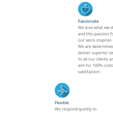
Passionate
We love what we d
and this passion f
our work inspires 
We are determined
deliver superior se
to all our clients a
aim for 100% cus
satisfaction.
Flexible
We respond quickly to