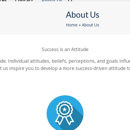
ces
Contact
About Us
About Us
Home
»
About Us
Success is an Attitude
ude. Individual attitudes, beliefs, perceptions, and goals inf
o let us inspire you to develop a more success-driven attitu