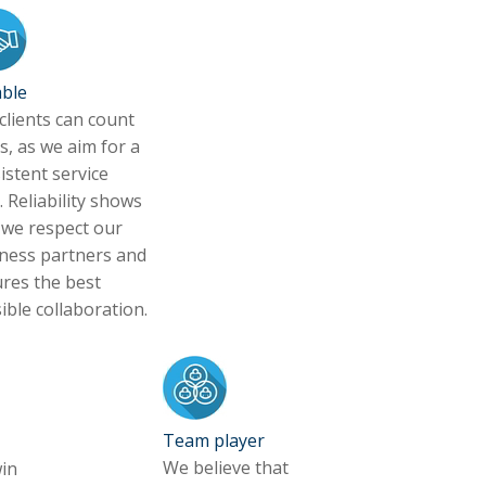
able
clients can count
s, as we aim for a
istent service
. Reliability shows
 we respect our
ness partners and
res the best
ible collaboration.
Team player
We believe that
in