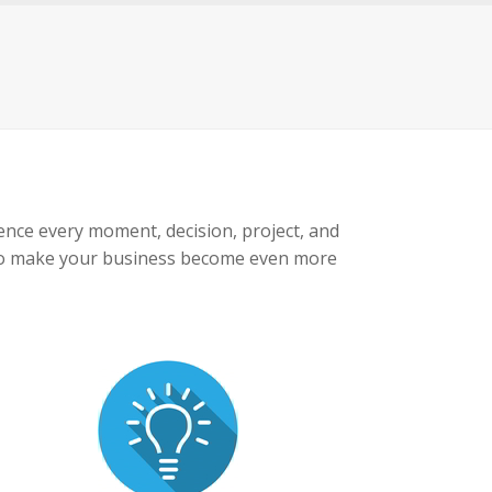
luence every moment, decision, project, and
de to make your business become even more