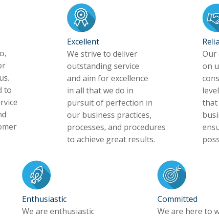
Excellent
Reli
o,
We strive to deliver
Our 
or
outstanding service
on u
us.
and aim for excellence
cons
 to
in all that we do in
level
rvice
pursuit of perfection in
that
nd
our business practices,
busi
tomer
processes, and procedures
ensu
to achieve great results.
poss
Enthusiastic
Committed
We are enthusiastic
We are here to w