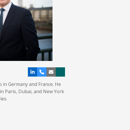
Linkedin
Phone
Email
Xing
Number
p in Germany and France. He
in Paris, Dubai, and New York
ies.