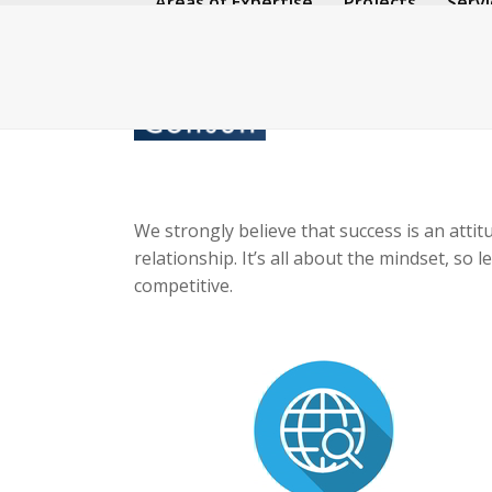
Areas of Expertise
Projects
Servi
Skip
to
content
We strongly believe that success is an attit
relationship. It’s all about the mindset, s
competitive.