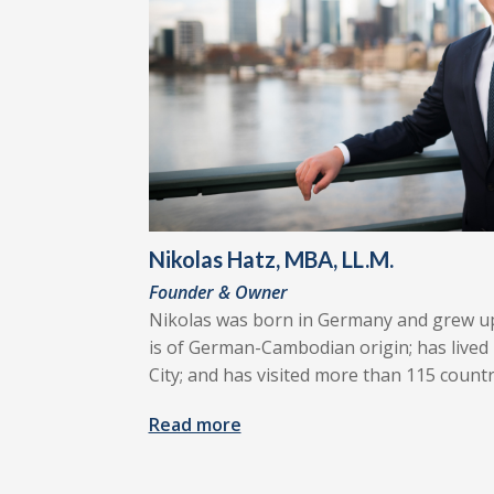
Nikolas Hatz, MBA, LL.M.
Founder & Owner
Nikolas was born in Germany and grew u
is of German-Cambodian origin; has lived 
City; and has visited more than 115 countr
Read more