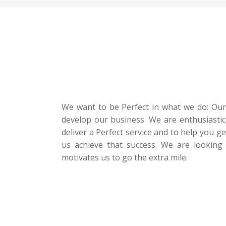
We want to be Perfect in what we do: Our P
develop our business. We are enthusiastic
deliver a Perfect service and to help you g
us achieve that success. We are looking 
motivates us to go the extra mile.