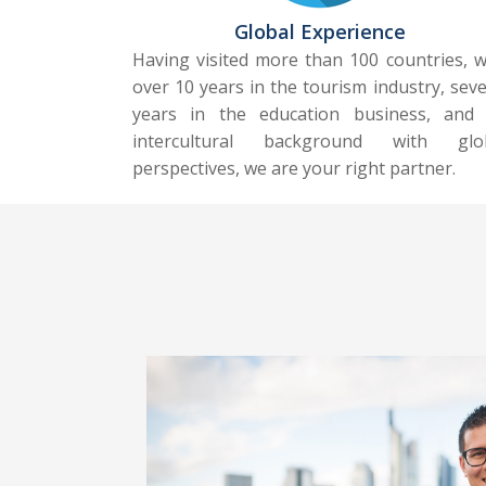
Global Experience
Having visited more than 100 countries, w
over 10 years in the tourism industry, seve
years in the education business, and
intercultural background with glo
perspectives, we are your right partner.