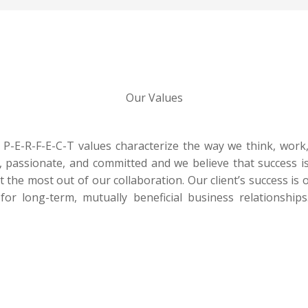
Our Values
-E-R-F-E-C-T values characterize the way we think, work, 
, passionate, and committed and we believe that success is
et the most out of our collaboration. Our client’s success is
for long-term, mutually beneficial business relationship