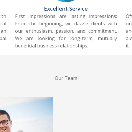
Excellent Service
ith
First impressions are lasting impressions:
Of
ral
From the beginning, we dazzle clients with
ou
 an
our enthusiasm, passion, and commitment.
an
bal
We are looking for long-term, mutually
al
beneficial business relationships.
it.
Our Team