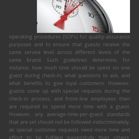
operating procedures (SOPs) for quality-assurance
purposes and to ensure that guests receive the
same service level across different levels of the
same brand. Such guidelines determine, for
instance, how much time should be spent on one
guest during check-in, what questions to ask, and
what benefits to give loyal customers. However,
guests come up with special requests during the
check-in process, and front-line employees then
are required to spend more time with a guest.
However, any average-time-per-guest standards
that are set should not be followed indiscriminately,
as special customer requests need more time and
effort to be fulfilled successfully than others.