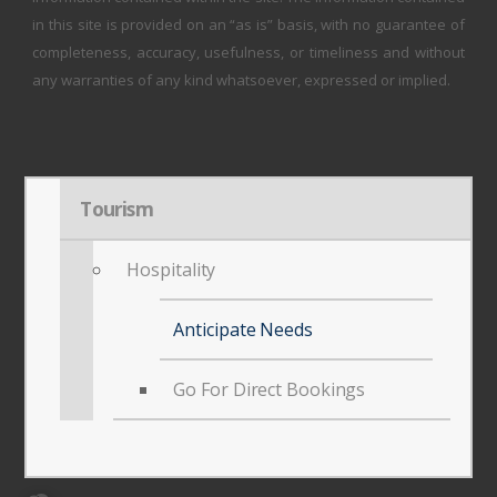
in this site is provided on an “as is” basis, with no guarantee of
completeness, accuracy, usefulness, or timeliness and without
any warranties of any kind whatsoever, expressed or implied.
Tourism
Hospitality
Anticipate Needs
Go For Direct Bookings