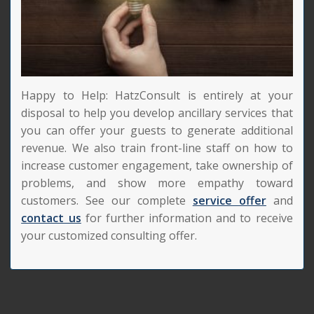
Happy to Help: HatzConsult is entirely at your
disposal to help you develop ancillary services that
you can offer your guests to generate additional
revenue. We also train front-line staff on how to
increase customer engagement, take ownership of
problems, and show more empathy toward
customers. See our complete
service offer
and
contact us
for further information and to receive
your customized consulting offer.