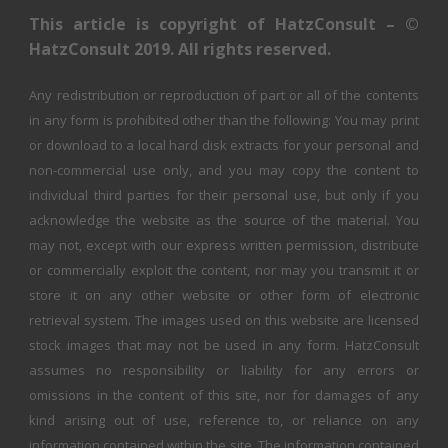
This article is copyright of HatzConsult – ©
HatzConsult 2019. All rights reserved.
Any redistribution or reproduction of part or all of the contents
in any form is prohibited other than the following: You may print
or download to a local hard disk extracts for your personal and
non-commercial use only, and you may copy the content to
individual third parties for their personal use, but only if you
acknowledge the website as the source of the material. You
may not, except with our express written permission, distribute
or commercially exploit the content, nor may you transmit it or
store it on any other website or other form of electronic
retrieval system. The images used on this website are licensed
stock images that may not be used in any form. HatzConsult
assumes no responsibility or liability for any errors or
omissions in the content of this site, nor for damages of any
kind arising out of use, reference to, or reliance on any
information contained within the site. The information contained