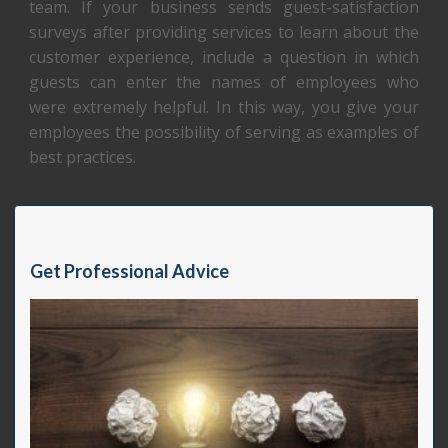
team. If your business sends guest-satisfaction
surveys after providing services to learn about the
customer experience, include a question in which
guests can enter the names of employees who
were extremely helpful. In this way, you give your
employees the possibility of serving as examples of
best practices.
Get Professional Advice