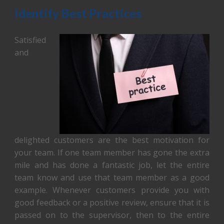
Identify Best Practices
Satisfied
and
delighted customers are the best motivation for
your team. If one team member has gone the extra
mile and has done a fantastic job, let the entire
team know and use that team member as a good
example. Whenever customers provide you with
good feedback or a positive review, ensure that it is
passed on to the supervisor, then to the entire