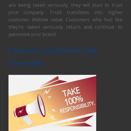
are being taken seriously, they will start to trust
your company. Trust translates into higher
customer lifetime value: Customers who feel like
they’re taken seriously return and continue to
patronize your brand.
Employee Engagement And
Ownership