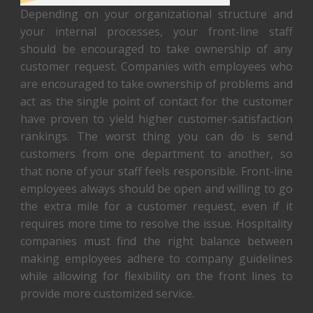
Depending on your organizational structure and
your internal processes, your front-line staff
should be encouraged to take ownership of any
customer request. Companies with employees who
are encouraged to take ownership of problems and
act as the single point of contact for the customer
have proven to yield higher customer-satisfaction
rankings. The worst thing you can do is send
customers from one department to another, so
that none of your staff feels responsible. Front-line
employees always should be open and willing to go
the extra mile for a customer request, even if it
requires more time to resolve the issue. Hospitality
companies must find the right balance between
making employees adhere to company guidelines
while allowing for flexibility on the front lines to
provide more customized service.