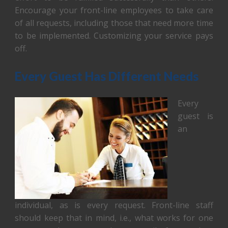
Encourage your front-line employees to take care
of all requests, including those that need more time
to be implemented. Customizing your service pays
off.
Every Guest Has Different Needs
Every
guest is
an
individual, as is every request. Front-line staff
should keep that in mind, i.e., what works for one