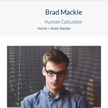
Skip
Open
Close
to
Brad Mackie
mobile
mobile
content
menu
menu
Human Calculator
Home
»
Brad Mackie