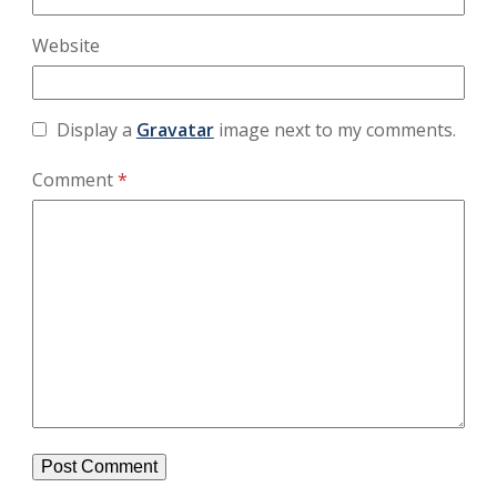
Website
Display a
Gravatar
image next to my comments.
Comment
*