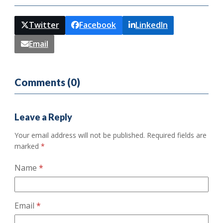
Twitter
Facebook
LinkedIn
Email
Comments (0)
Leave a Reply
Your email address will not be published.
Required fields are
marked
*
Name
*
Email
*