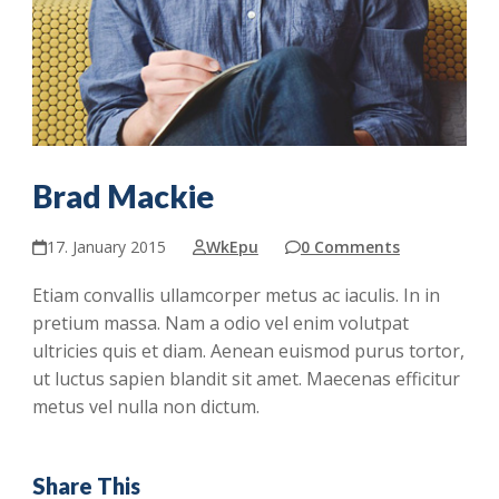
Brad Mackie
17. January 2015
WkEpu
0 Comments
Etiam convallis ullamcorper metus ac iaculis. In in
pretium massa. Nam a odio vel enim volutpat
ultricies quis et diam. Aenean euismod purus tortor,
ut luctus sapien blandit sit amet. Maecenas efficitur
metus vel nulla non dictum.
Share This