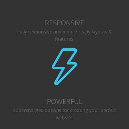
RESPONSIVE
Fully responsive and mobile ready layouts &
features.
POWERFUL
Supercharged options for creating your perfect
website.