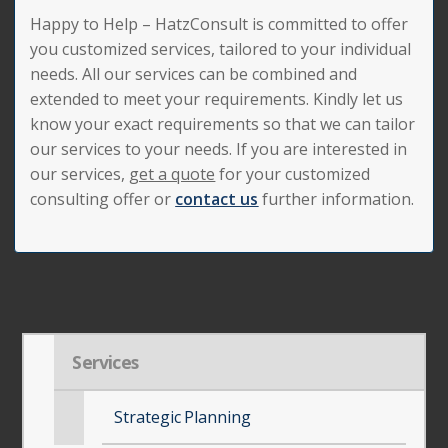
Happy to Help – HatzConsult is committed to offer
you customized services, tailored to your individual
needs. All our services can be combined and
extended to meet your requirements. Kindly let us
know your exact requirements so that we can tailor
our services to your needs. If you are interested in
our services,
get a quote
for your customized
consulting offer or
contact us
further information.
Services
Strategic Planning