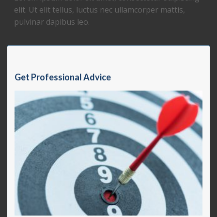
elit. Ut elit tellus, luctus nec ullamcorper mattis,
pulvinar dapibus leo.
Get Professional Advice