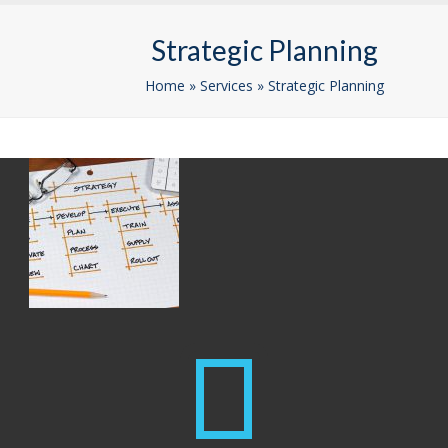
Skip
Open
Close
to
Strategic Planning
mobile
mobile
content
menu
menu
Home
»
Services
»
Strategic Planning