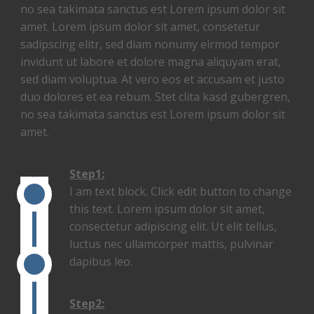
no sea takimata sanctus est Lorem ipsum dolor sit
amet. Lorem ipsum dolor sit amet, consetetur
sadipscing elitr, sed diam nonumy eirmod tempor
invidunt ut labore et dolore magna aliquyam erat,
sed diam voluptua. At vero eos et accusam et justo
duo dolores et ea rebum. Stet clita kasd gubergren,
no sea takimata sanctus est Lorem ipsum dolor sit
amet.
Step1:
I am text block. Click edit button to change
this text. Lorem ipsum dolor sit amet,
consectetur adipiscing elit. Ut elit tellus,
luctus nec ullamcorper mattis, pulvinar
dapibus leo.
Step2: