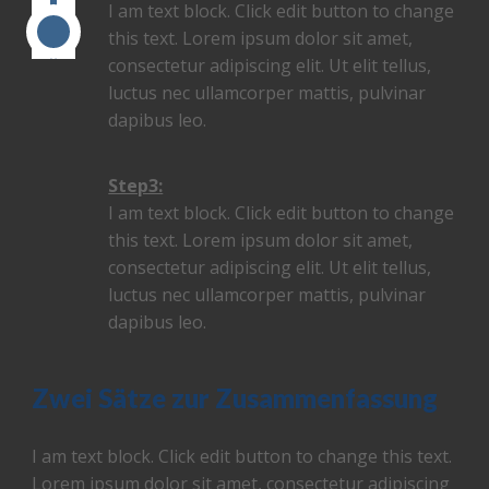
I am text block. Click edit button to change
this text. Lorem ipsum dolor sit amet,
consectetur adipiscing elit. Ut elit tellus,
luctus nec ullamcorper mattis, pulvinar
dapibus leo.
Step3:
I am text block. Click edit button to change
this text. Lorem ipsum dolor sit amet,
consectetur adipiscing elit. Ut elit tellus,
luctus nec ullamcorper mattis, pulvinar
dapibus leo.
Zwei Sätze zur Zusammenfassung
I am text block. Click edit button to change this text.
Lorem ipsum dolor sit amet, consectetur adipiscing