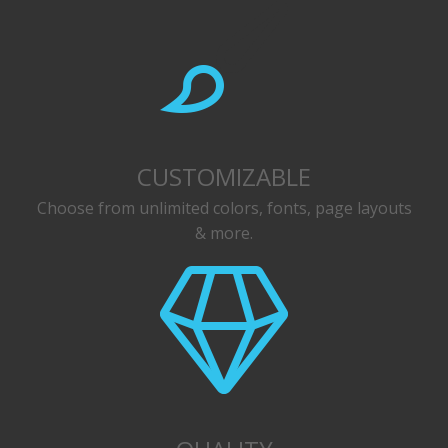
CUSTOMIZABLE
Choose from unlimited colors, fonts, page layouts
& more.