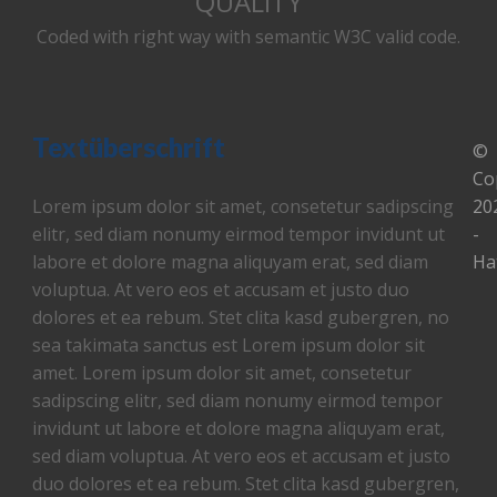
QUALITY
Coded with right way with semantic W3C valid code.
Textüberschrift
©
Co
Lorem ipsum dolor sit amet, consetetur sadipscing
20
elitr, sed diam nonumy eirmod tempor invidunt ut
-
labore et dolore magna aliquyam erat, sed diam
Ha
voluptua. At vero eos et accusam et justo duo
dolores et ea rebum. Stet clita kasd gubergren, no
sea takimata sanctus est Lorem ipsum dolor sit
amet. Lorem ipsum dolor sit amet, consetetur
sadipscing elitr, sed diam nonumy eirmod tempor
invidunt ut labore et dolore magna aliquyam erat,
sed diam voluptua. At vero eos et accusam et justo
duo dolores et ea rebum. Stet clita kasd gubergren,