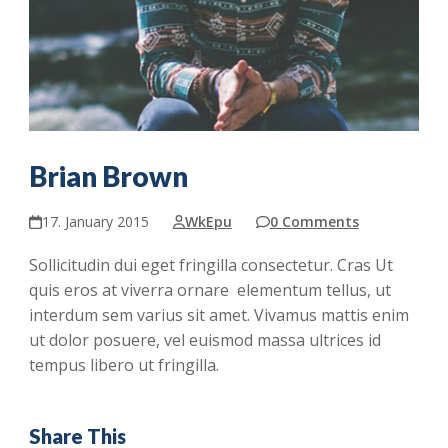
Brian Brown
17. January 2015
WkEpu
0 Comments
Sollicitudin dui eget fringilla consectetur. Cras Ut
quis eros at viverra ornare elementum tellus, ut
interdum sem varius sit amet. Vivamus mattis enim
ut dolor posuere, vel euismod massa ultrices id
tempus libero ut fringilla.
Share This