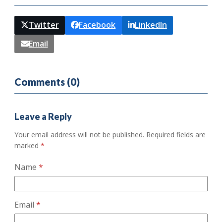
Twitter
Facebook
LinkedIn
Email
Comments (0)
Leave a Reply
Your email address will not be published.
Required fields are
marked
*
Name
*
Email
*