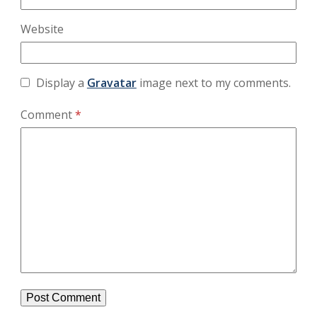
Website
Display a
Gravatar
image next to my comments.
Comment
*