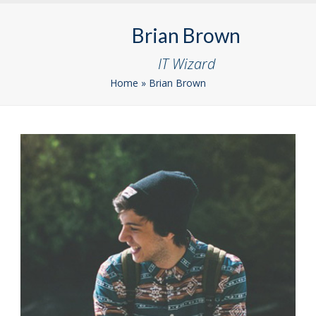
Skip
Open
Close
to
Brian Brown
mobile
mobile
content
menu
menu
IT Wizard
Home
»
Brian Brown